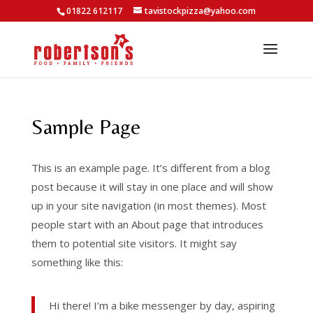
01822 612117
tavistockpizza@yahoo.com
Sample Page
This is an example page. It’s different from a blog
post because it will stay in one place and will show
up in your site navigation (in most themes). Most
people start with an About page that introduces
them to potential site visitors. It might say
something like this:
Hi there! I’m a bike messenger by day, aspiring