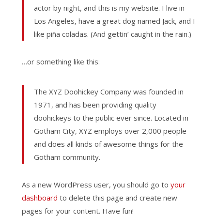
actor by night, and this is my website. I live in
Los Angeles, have a great dog named Jack, and I
like piña coladas. (And gettin’ caught in the rain.)
…or something like this:
The XYZ Doohickey Company was founded in
1971, and has been providing quality
doohickeys to the public ever since. Located in
Gotham City, XYZ employs over 2,000 people
and does all kinds of awesome things for the
Gotham community.
As a new WordPress user, you should go to
your
dashboard
to delete this page and create new
pages for your content. Have fun!