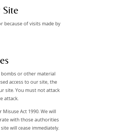
 Site
r because of visits made by
ces
c bombs or other material
ed access to our site, the
ur site. You must not attack
ce attack.
 Misuse Act 1990. We will
rate with those authorities
site will cease immediately.