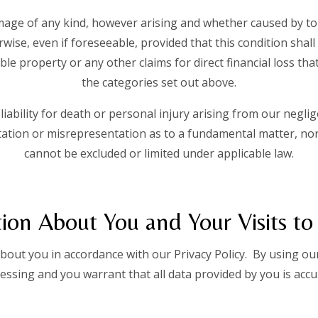
mage of any kind, however arising and whether caused by tor
wise, even if foreseeable, provided that this condition shall
le property or any other claims for direct financial loss tha
the categories set out above.
liability for death or personal injury arising from our neglige
tion or misrepresentation as to a fundamental matter, nor 
cannot be excluded or limited under applicable law.
ion About You and Your Visits to
out you in accordance with our Privacy Policy. By using our
essing and you warrant that all data provided by you is accu