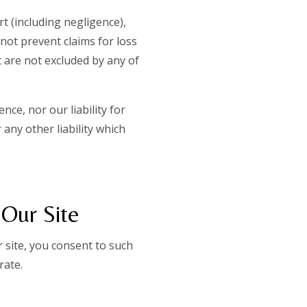
t (including negligence),
 not prevent claims for loss
t are not excluded by any of
nce, nor our liability for
any other liability which
 Our Site
 site, you consent to such
rate.