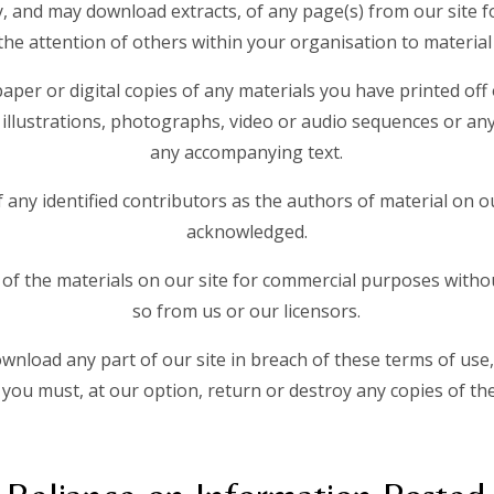
, and may download extracts, of any page(s) from our site 
he attention of others within your organisation to material 
aper or digital copies of any materials you have printed off
illustrations, photographs, video or audio sequences or an
any accompanying text.
f any identified contributors as the authors of material on o
acknowledged.
of the materials on our site for commercial purposes withou
so from us or our licensors.
download any part of our site in breach of these terms of use,
 you must, at our option, return or destroy any copies of t