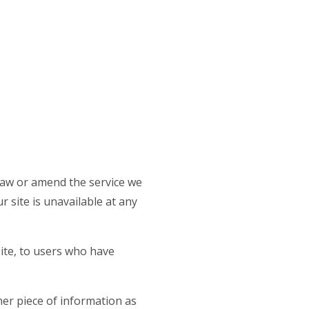
draw or amend the service we
r site is unavailable at any
site, to users who have
her piece of information as