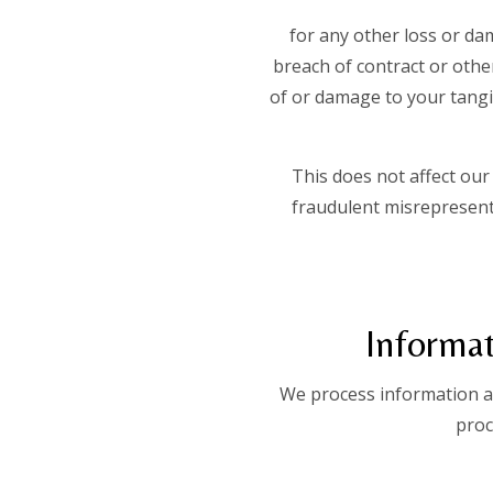
for any other loss or da
breach of contract or other
of or damage to your tangib
This does not affect our 
fraudulent misrepresenta
Informat
We process information ab
proc