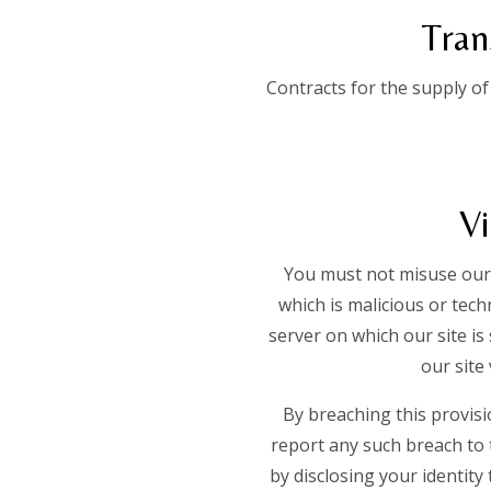
Tran
Contracts for the supply of
Vi
You must not misuse our 
which is malicious or tec
server on which our site is
our site 
By breaching this provis
report any such breach to 
by disclosing your identity