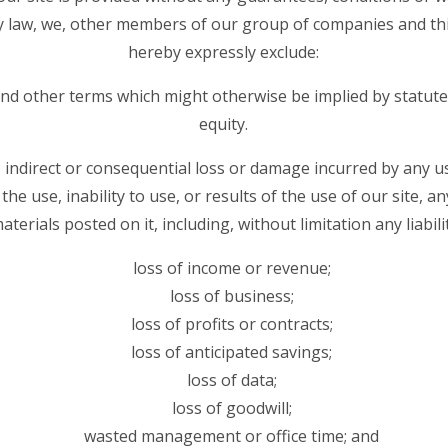
y law, we, other members of our group of companies and thi
hereby expressly exclude:
 and other terms which might otherwise be implied by statut
equity.
ct, indirect or consequential loss or damage incurred by any 
the use, inability to use, or results of the use of our site, a
aterials posted on it, including, without limitation any liabilit
loss of income or revenue;
loss of business;
loss of profits or contracts;
loss of anticipated savings;
loss of data;
loss of goodwill;
wasted management or office time; and