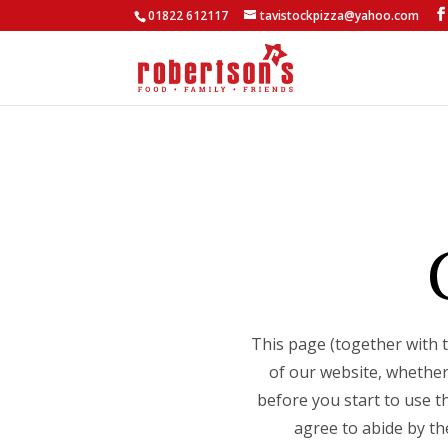
01822 612117
tavistockpizza@yahoo.com
This page (together with 
of our website, whether
before you start to use t
agree to abide by th