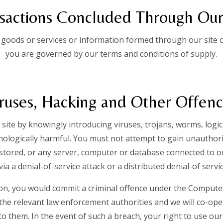
sactions Concluded Through Our
 goods or services or information formed through our site o
you are governed by our terms and conditions of supply.
ruses, Hacking and Other Offen
site by knowingly introducing viruses, trojans, worms, logi
hnologically harmful. You must not attempt to gain unauthoris
 stored, or any server, computer or database connected to o
via a denial-of-service attack or a distributed denial-of servi
ion, you would commit a criminal offence under the Computer
the relevant law enforcement authorities and we will co-ope
 to them. In the event of such a breach, your right to use our 