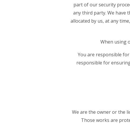
part of our security proce
any third party. We have t
allocated by us, at any time
When using ou
You are responsible for
responsible for ensuring
We are the owner or the lic
Those works are protec