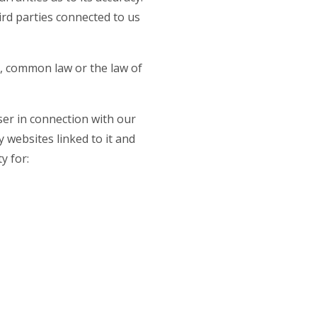
rd parties connected to us
e, common law or the law of
user in connection with our
ny websites linked to it and
y for: