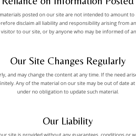
Reliance on Information Posted
terials posted on our site are not intended to amount to 
efore disclaim all liability and responsibility arising from a
 visitor to our site, or by anyone who may be informed of any
Our Site Changes Regularly
ly, and may change the content at any time. If the need ar
efinitely. Any of the material on our site may be out of date 
under no obligation to update such material.
Our Liability
ur site is provided without any guarantees, conditions or wa