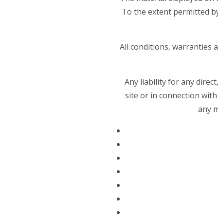
To the extent permitted b
All conditions, warranties
Any liability for any dire
site or in connection with 
any m