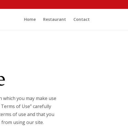
Home
Restaurant
Contact
e
 on which you may make use
 Terms of Use” carefully
 terms of use and that you
 from using our site.