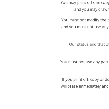
You may print off one copy
and you may draw t
You must not modify the p
and you must not use any 
Our status and that o
You must not use any part 
If you print off, copy or 
will cease immediately and