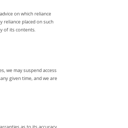
advice on which reliance
ny reliance placed on such
 of its contents.
ises, we may suspend access
at any given time, and we are
rranties as to its accuracy.