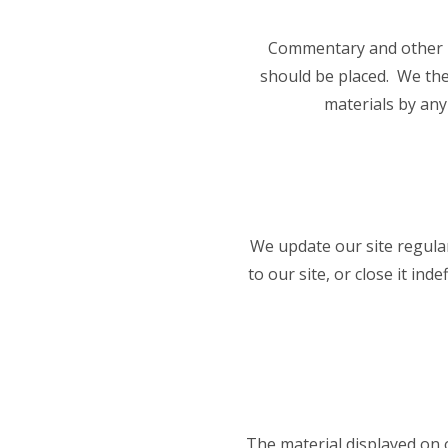
Commentary and other ma
should be placed. We ther
materials by any
We update our site regular
to our site, or close it ind
The material displayed on o