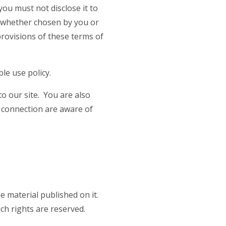
you must not disclose it to
d, whether chosen by you or
 provisions of these terms of
le use policy.
o our site. You are also
t connection are aware of
he material published on it.
ch rights are reserved.