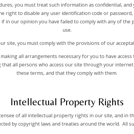
dures, you must treat such information as confidential, and 
he right to disable any user identification code or passwor
, if in our opinion you have failed to comply with any of the
use.
r site, you must comply with the provisions of our acceptab
 making all arrangements necessary for you to have access t
 that all persons who access our site through your interne
these terms, and that they comply with them.
Intellectual Property Rights
ensee of all intellectual property rights in our site, and in t
ted by copyright laws and treaties around the world. All su