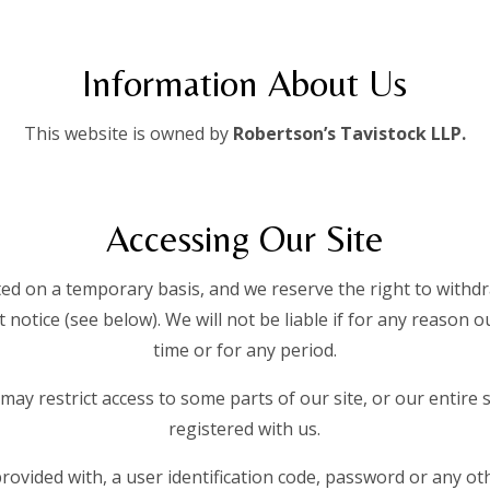
Information About Us
This website is owned by
Robertson’s Tavistock LLP.
Accessing Our Site
tted on a temporary basis, and we reserve the right to with
 notice (see below). We will not be liable if for any reason ou
time or for any period.
may restrict access to some parts of our site, or our entire 
registered with us.
provided with, a user identification code, password or any ot