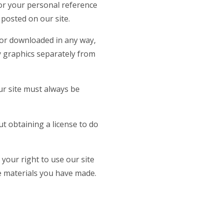
for your personal reference
posted on our site.
 or downloaded in any way,
y graphics separately from
ur site must always be
t obtaining a license to do
 your right to use our site
he materials you have made.