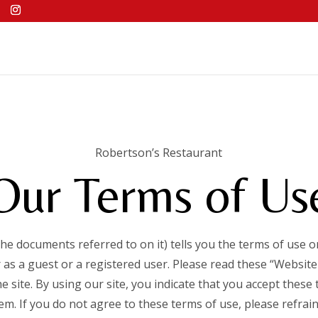
Robertson’s Restaurant
Our Terms of Us
the documents referred to on it) tells you the terms of use
 as a guest or a registered user. Please read these “Website
he site. By using our site, you indicate that you accept these
em. If you do not agree to these terms of use, please refrain