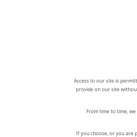
Access to our site is permi
provide on our site without
From time to time, we 
If you choose, or you are 